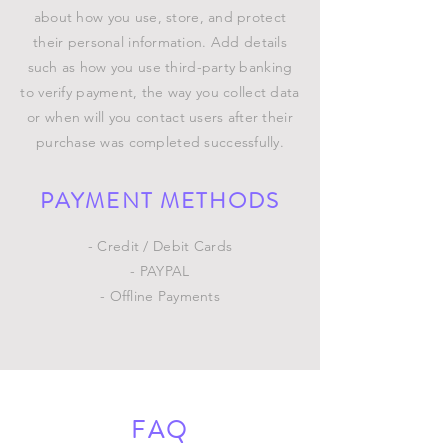
about how you use, store, and protect
their personal information. Add details
such as how you use third-party banking
to verify payment, the way you collect data
or when will you contact users after their
purchase was completed successfully.
PAYMENT METHODS
- Credit / Debit Cards
- PAYPAL
- Offline Payments
FAQ