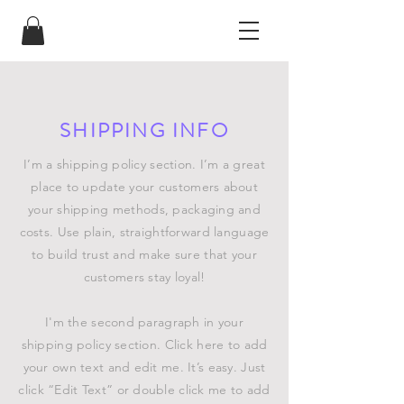
SHIPPING INFO
I’m a shipping policy section. I’m a great
place to update your customers about
your shipping methods, packaging and
costs. Use plain, straightforward language
to build trust and make sure that your
customers stay loyal!
I'm the second paragraph in your
shipping policy section. Click here to add
your own text and edit me. It’s easy. Just
click “Edit Text” or double click me to add