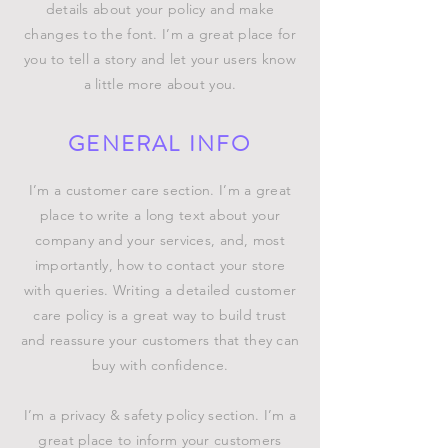
details about your policy and make
changes to the font. I’m a great place for
you to tell a story and let your users know
a little more about you.
GENERAL INFO
I’m a customer care section. I’m a great
place to write a long text about your
company and your services, and, most
importantly, how to contact your store
with queries. Writing a detailed customer
care policy is a great way to build trust
and reassure your customers that they can
buy with confidence.
I’m a privacy & safety policy section. I’m a
great place to inform your customers